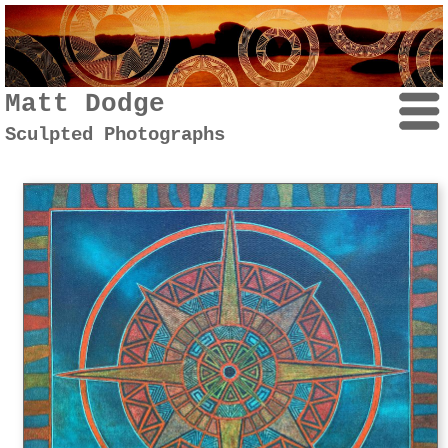
Matt Dodge
Sculpted Photographs