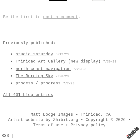
Be the first to
post a comment
.
Previously published:
studio saturday
8/12/23
Trinidad Art Gallery (new display)
7/30/23
north coast navigation
7/26/23
The Burning Sky
7/26/23
process / progress
7/7/23
All 401 blog entries
Matt Dodge Images
•
Trinidad
,
CA
Artist website by Zhibit.org
•
Copyright © 2026
•
Terms of use
•
Privacy policy
RSS
|