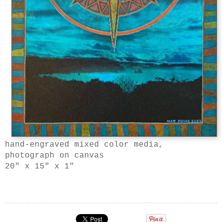
hand-engraved mixed color media,
photograph on canvas
20" x 15" x 1"