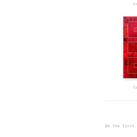
C
C
Be the first