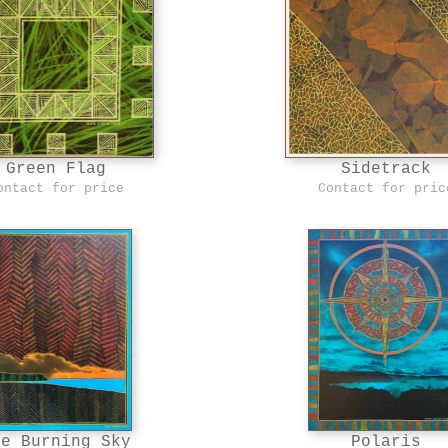
Green Flag
Sidetrack
ontact for price
Contact for pric
he Burning Sky
Polaris