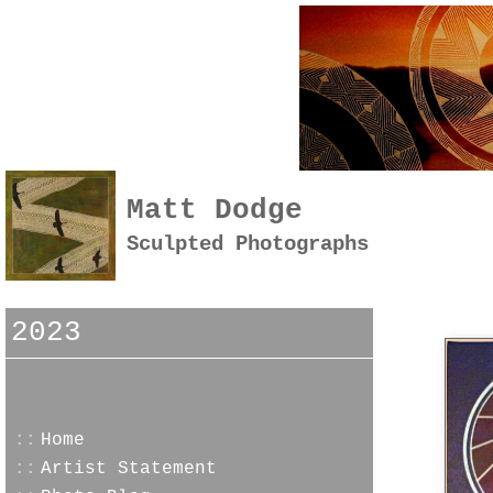
Matt Dodge
Sculpted Photographs
2023
::
Home
::
Artist Statement