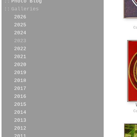
::
Photo Blog
::
Galleries
2026
2025
C
2024
2023
2022
2021
2020
2019
2018
2017
2016
2015
C
2014
2013
2012
2011