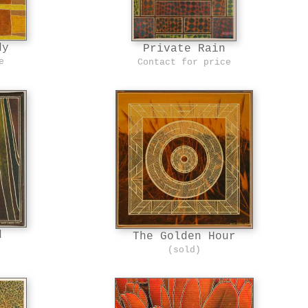
dy
Private Rain
e
Contact for price
d
The Golden Hour
(sold)