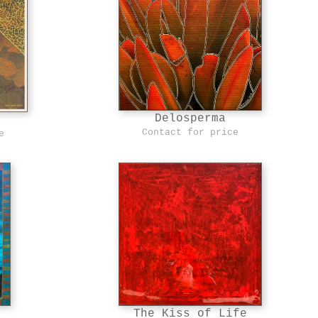
Delosperma
Contact for price
e
The Kiss of Life