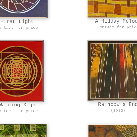
A Midday Melo
First Light
Contact for pric
ontact for price
Rainbow's En
Warning Sign
(sold)
ontact for price