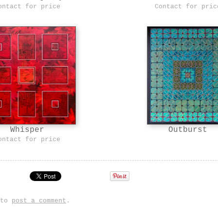
ontact for price
Contact for pric
Outburst
Whisper
ontact for price
 to
post a comment
.