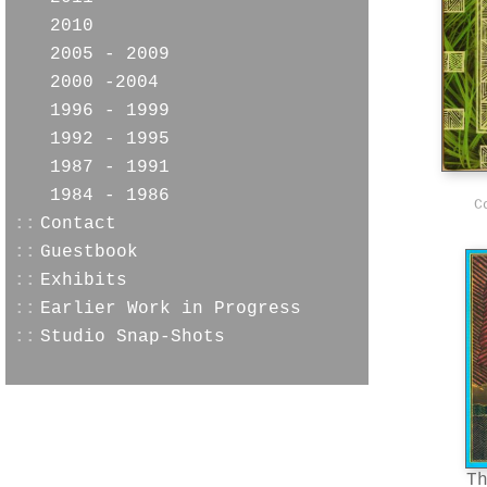
2010
2005 - 2009
2000 -2004
1996 - 1999
1992 - 1995
1987 - 1991
1984 - 1986
C
::
Contact
::
Guestbook
::
Exhibits
::
Earlier Work in Progress
::
Studio Snap-Shots
T