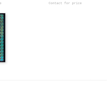
e
Contact for price