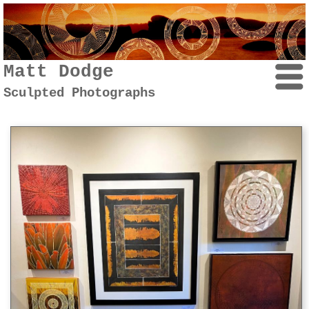
Matt Dodge
Sculpted Photographs