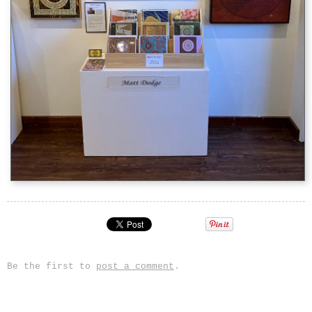
Be the first to
post a comment
.