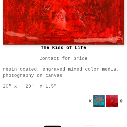
The Kiss of Life
Contact for price
resin coated, engraved mixed color media,
photography on canvas
20" x 20" x 1.5"