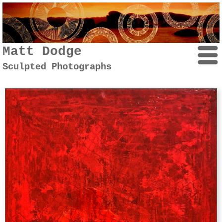
Matt Dodge
Sculpted Photographs