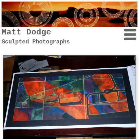
Matt Dodge
Sculpted Photographs