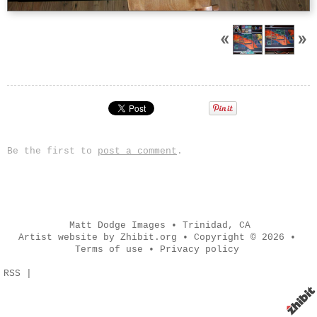
Be the first to
post a comment
.
Matt Dodge Images
•
Trinidad
,
CA
Artist website by Zhibit.org
•
Copyright © 2026
•
Terms of use
•
Privacy policy
RSS
|