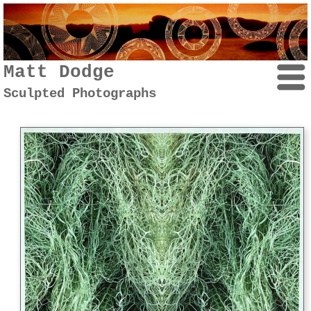
Matt Dodge
Sculpted Photographs