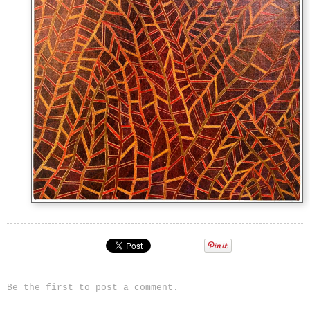
Be the first to
post a comment
.