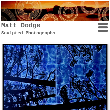
Matt Dodge
Sculpted Photographs