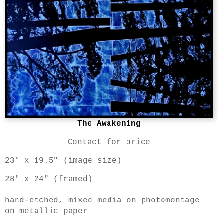
The Awakening
Contact for price
23" x 19.5" (image size)
28" x 24" (framed)
hand-etched, mixed media on photomontage
on metallic paper