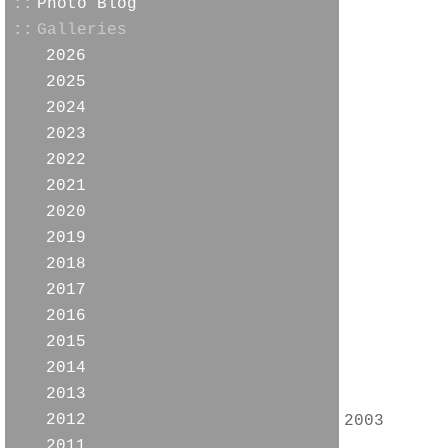
::
Photo Blog
::
Galleries
2026
2025
2024
2023
2022
2021
2020
2019
2018
2017
2016
2015
2014
2013
2012
2003
2011