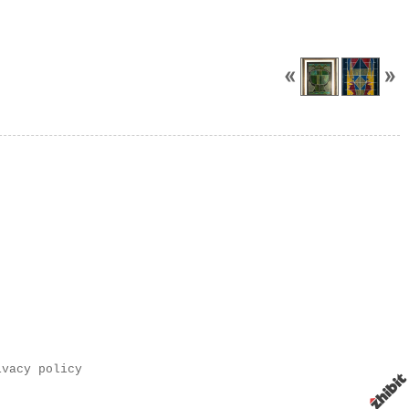
ivacy policy