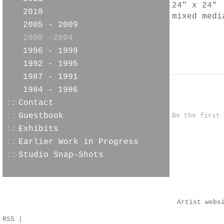
24" x 24"
2010
mixed medi
2005 - 2009
2000 -2004
1996 - 1999
1992 - 1995
1987 - 1991
1984 - 1986
::
Contact
::
Guestbook
Be the first
::
Exhibits
::
Earlier Work in Progress
::
Studio Snap-Shots
Artist webs
RSS
|