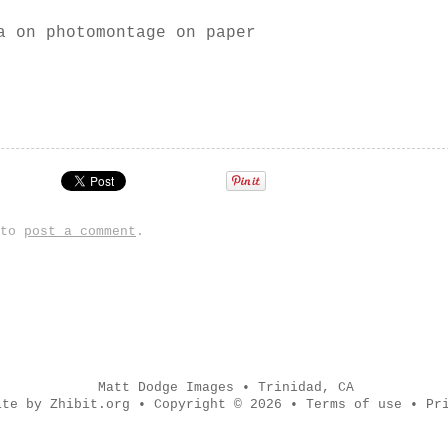
a on photomontage on paper
 to
post a comment
.
Matt Dodge Images
•
Trinidad
,
CA
ite by Zhibit.org
•
Copyright © 2026
•
Terms of use
•
Pr