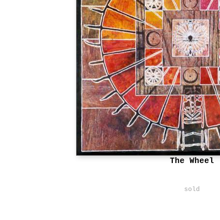
The Wheel
sold