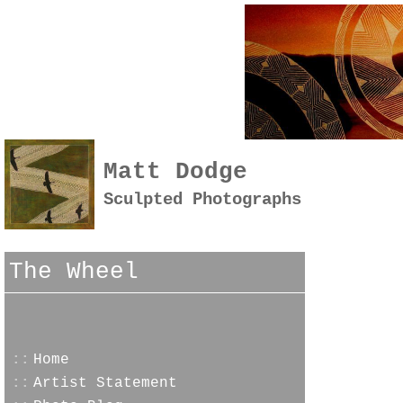
Matt Dodge
Sculpted Photographs
The Wheel
::
Home
::
Artist Statement