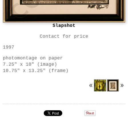
Slapshot
Contact for price
1997
photomontage on paper
7.25" x 10" (image)
10.75" x 13.25" (frame)