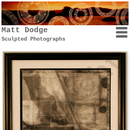
Matt Dodge
Sculpted Photographs